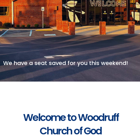
We have a seat saved for you this weekend!
Welcome to Woodruff
Church of God