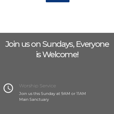
Join us on Sundays, Everyone
is Welcome!
query_builder
Worship Service
Join us this Sunday at 9AM or 11AM
Main Sanctuary