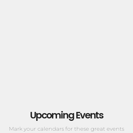
Upcoming Events
Mark your calendars for these great events