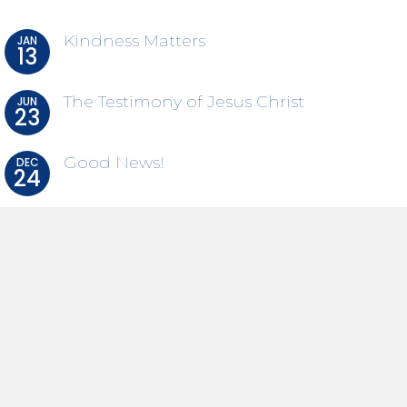
Kindness Matters
JAN
13
The Testimony of Jesus Christ
JUN
23
Good News!
DEC
24