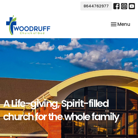
8644762977
Toggle nav
Menu
A Life-giving, Spirit-filled
church for the whole family