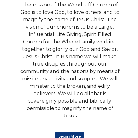
The mission of the Woodruff Church of
God is to love God, to love others, and to
magnify the name of Jesus Christ. The
vision of our church is to be a Large,
Influential, Life Giving, Spirit Filled
Church for the Whole Family working
together to glorify our God and Savior,
Jesus Christ. In His name we will make
true disciples throughout our
community and the nations by means of
missionary activity and support. We will
minister to the broken, and edify
believers. We will do all that is
sovereignly possible and biblically
permissible to magnify the name of
Jesus
Learn More