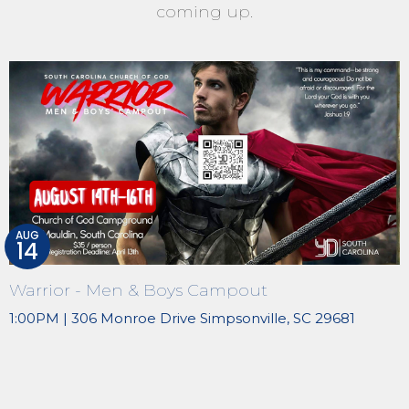
coming up.
AUG
14
Warrior - Men & Boys Campout
1:00PM | 306 Monroe Drive Simpsonville, SC 29681