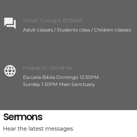
question_answer
Small Groups 10:15AM
Adult classes / Students class / Children classes
language
Hispanic Worship
Escuela Biblia Domingo 12:30PM
Sunday 1:30PM Main Sanctuary
Sermons
Hear the latest messages.