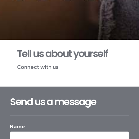
Tell us about yourself
Connect with us
Send us a message
Name