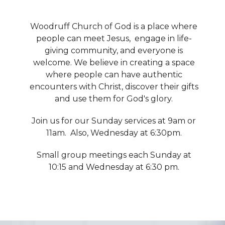
Woodruff Church of God is a place where
people can meet Jesus, engage in life-
giving community, and everyone is
welcome. We believe in creating a space
where people can have authentic
encounters with Christ, discover their gifts
and use them for God's glory.
Join us for our Sunday services at 9am or
11am. Also, Wednesday at 6:30pm.
Small group meetings each Sunday at
10:15 and Wednesday at 6:30 pm.