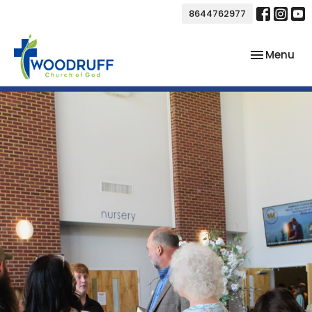
8644762977
Toggle nav
Menu