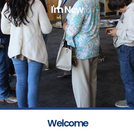
I'm New
Welcome