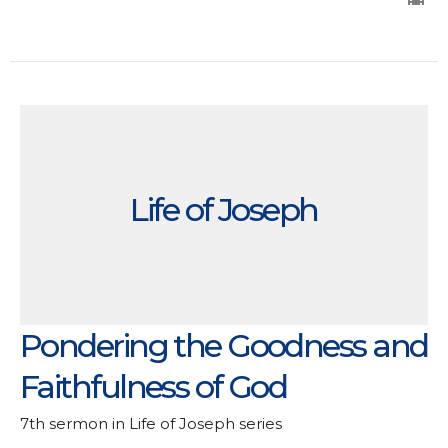
Life of Joseph
Pondering the Goodness and
Faithfulness of God
7th sermon in Life of Joseph series