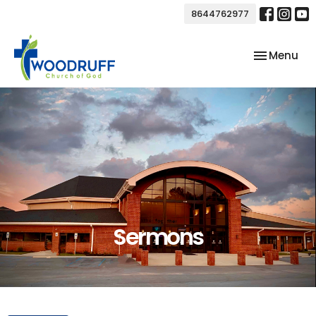
8644762977
Toggle nav
Menu
Sermons