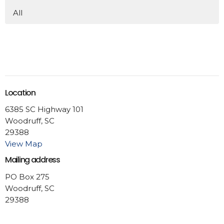
All
Location
6385 SC Highway 101
Woodruff, SC
29388
View Map
Mailing address
PO Box 275
Woodruff, SC
29388