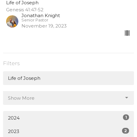
Life of Joseph
Genesis 41:47-52
Jonathan Knight
Senior Pastor
November 19, 2023
Filters
Life of Joseph
Show More
1
2024
2
2023