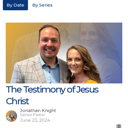
By Date
By Series
The Testimony of Jesus
Christ
Jonathan Knight
Senior Pastor
June 23, 2024